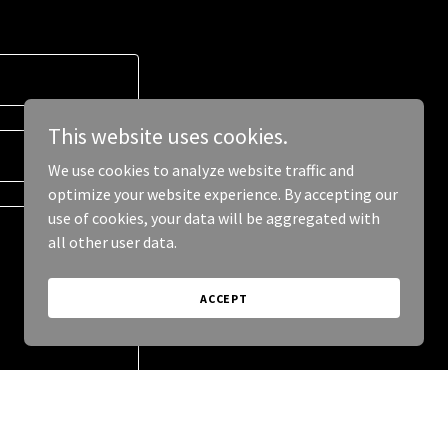
This website uses cookies.
We use cookies to analyze website traffic and
optimize your website experience. By accepting our
use of cookies, your data will be aggregated with
all other user data.
ACCEPT