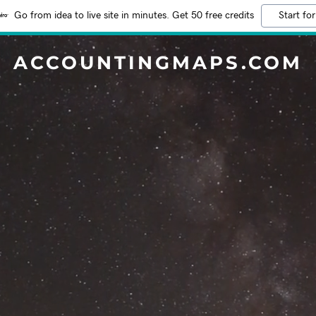
Go from idea to live site in minutes. Get 50 free credits
Start for
ACCOUNTINGMAPS.COM