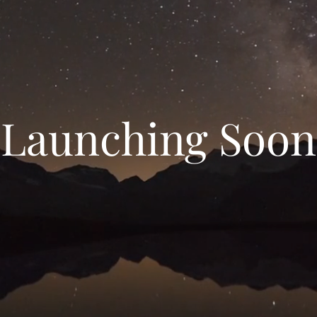
Launching Soon