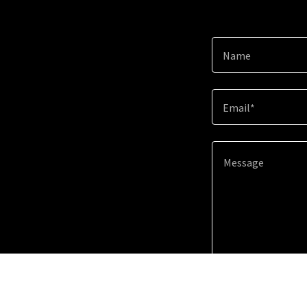
Name
Email*