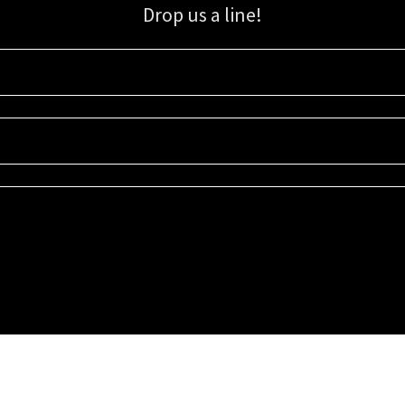
Drop us a line!
Sign up for our email list for updates, promotions, and more.