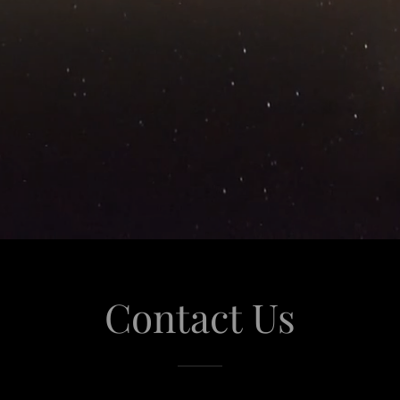
Contact Us